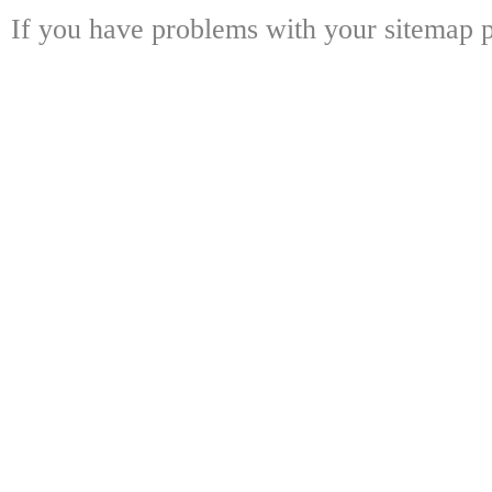
If you have problems with your sitemap p