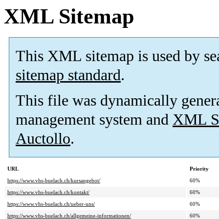
XML Sitemap
This XML sitemap is used by se
sitemap standard
.
This file was dynamically gener
management system and
XML Si
Auctollo
.
URL
Priority
https://www.vhs-buelach.ch/kursangebot/
60%
https://www.vhs-buelach.ch/kontakt/
60%
https://www.vhs-buelach.ch/ueber-uns/
60%
https://www.vhs-buelach.ch/allgemeine-informationen/
60%