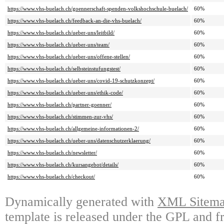
https://www.vhs-buelach.ch/goennerschaft-spenden-volkshochschule-buelach/
60%
https://www.vhs-buelach.ch/feedback-an-die-vhs-buelach/
60%
https://www.vhs-buelach.ch/ueber-uns/leitbild/
60%
https://www.vhs-buelach.ch/ueber-uns/team/
60%
https://www.vhs-buelach.ch/ueber-uns/offene-stellen/
60%
https://www.vhs-buelach.ch/selbsteinstufungstest/
60%
https://www.vhs-buelach.ch/ueber-uns/covid-19-schutzkonzept/
60%
https://www.vhs-buelach.ch/ueber-uns/ethik-code/
60%
https://www.vhs-buelach.ch/partner-goenner/
60%
https://www.vhs-buelach.ch/stimmen-zur-vhs/
60%
https://www.vhs-buelach.ch/allgemeine-informationen-2/
60%
https://www.vhs-buelach.ch/ueber-uns/datenschutzerklaerung/
60%
https://www.vhs-buelach.ch/newsletter/
60%
https://www.vhs-buelach.ch/kursangebot/details/
60%
https://www.vhs-buelach.ch/checkout/
60%
Dynamically generated with
XML Sitemap
template is released under the GPL and fr